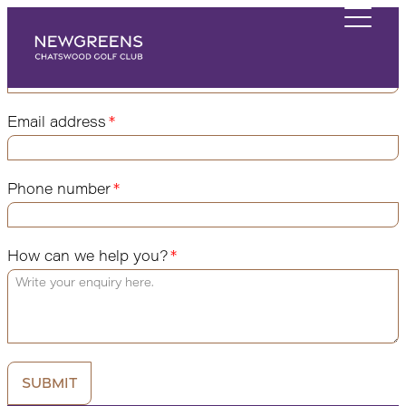
Send us a message and we'll be in touch
Name
Email address
Phone number
How can we help you?
Submit