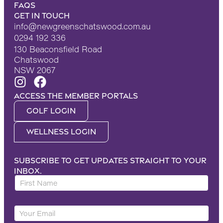
FAQS
Get in touch
info@newgreenschatswood.com.au
0294 192 336
130 Beaconsfield Road
Chatswood
NSW 2067
Access the Member portals
Golf Login
Wellness Login
Subscribe to get updates straight to your
inbox.
F
i
r
F
Y
s
i
o
t