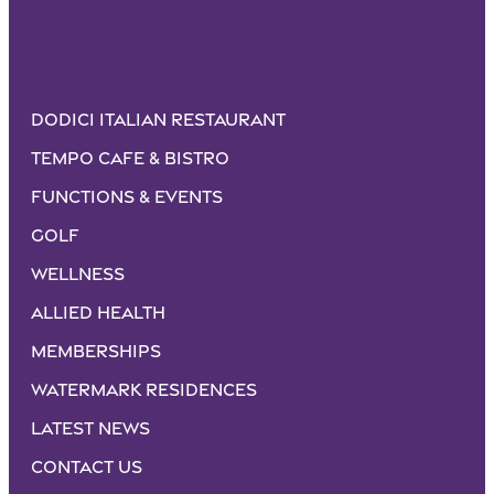
Dodici Italian Restaurant
Tempo Cafe & Bistro
Functions & Events
Golf
Wellness
Allied Health
Memberships
Watermark Residences
Latest News
Contact Us