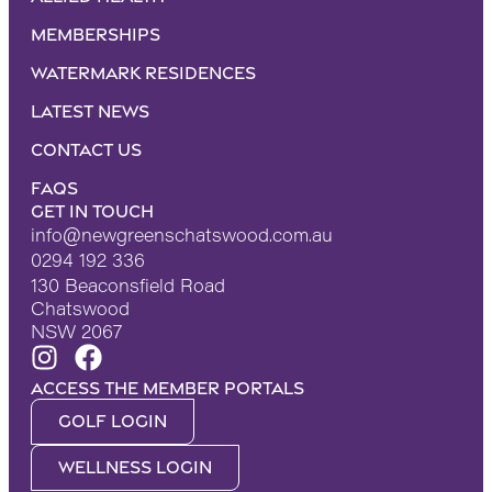
Memberships
Watermark Residences
Latest News
Contact Us
FAQS
Get in touch
info@newgreenschatswood.com.au
0294 192 336
130 Beaconsfield Road
Chatswood
NSW 2067
Access the Member portals
Golf Login
Wellness Login