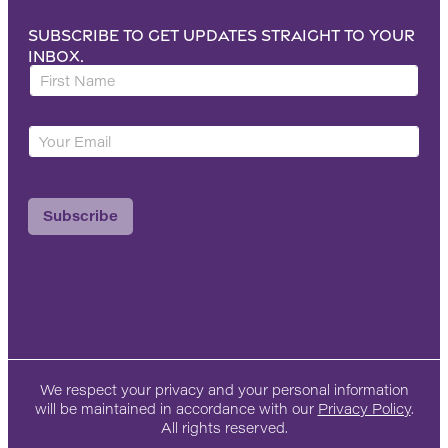
Subscribe to get updates straight to your
inbox.
F
i
r
Y
s
o
t
u
N
r
a
Subscribe
E
m
m
e
a
*
i
l
*
We respect your privacy and your personal information
will be maintained in accordance with our
Privacy Policy
.
All rights reserved.