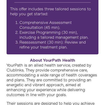
This offer includes three tailored sessions to
help you get started:
Comprehensive Assessment
Consultation (45 min).
Exercise Programming (30 min),
including a tailored management plan.
Reassessment (30 min): Review and
refine your treatment plan.
About YourPath Health
YourPath is an allied health service, created by
Clublinks. They provide comprehensive care,
accommodating a wide range of health coverages
and plans. They are committed to providing an
energetic and vibrant approach, aimed at
enhancing your experience while delivering
outcomes in line with your goals.
Their sessions are designed to help you achieve