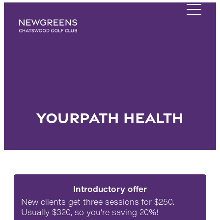
YourPath Health
Introductory offer
New clients get three sessions for $250.
Usually $320, so you’re saving 20%!