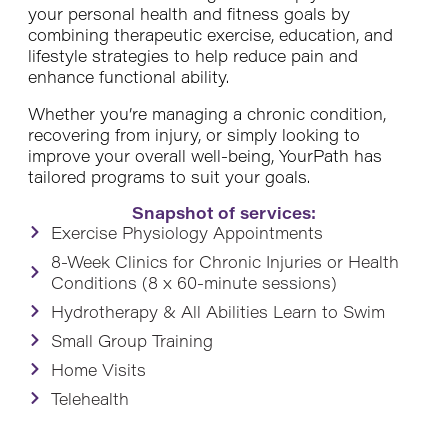
your personal health and fitness goals by
combining therapeutic exercise, education, and
lifestyle strategies to help reduce pain and
enhance functional ability.
Whether you’re managing a chronic condition,
recovering from injury, or simply looking to
improve your overall well-being, YourPath has
tailored programs to suit your goals.
Snapshot of services:
Exercise Physiology Appointments
8-Week Clinics for Chronic Injuries or Health
Conditions (8 x 60-minute sessions)
Hydrotherapy & All Abilities Learn to Swim
Small Group Training
Home Visits
Telehealth