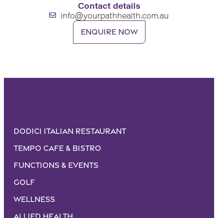
Contact details
info@yourpathhealth.com.au
Enquire now
Dodici Italian Restaurant
Tempo Cafe & Bistro
Functions & Events
Golf
Wellness
Allied Health