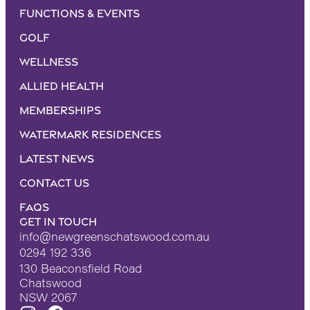
Functions & Events
Golf
Wellness
Allied Health
Memberships
Watermark Residences
Latest News
Contact Us
FAQS
Get in touch
info@newgreenschatswood.com.au
0294 192 336
130 Beaconsfield Road
Chatswood
NSW 2067