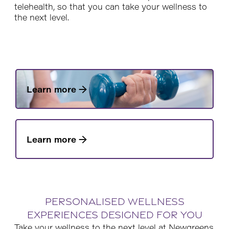
telehealth, so that you can take your wellness to
the next level.
Learn more →
Learn more →
Personalised wellness
experiences designed for you
Take your wellness to the next level at Newgreens