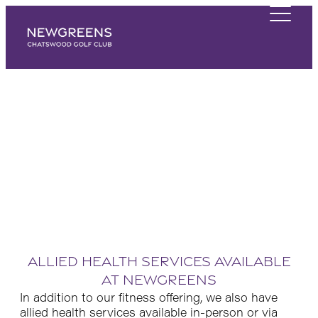
Allied Health
Allied health services available
at Newgreens
In addition to our fitness offering, we also have
allied health services available in-person or via