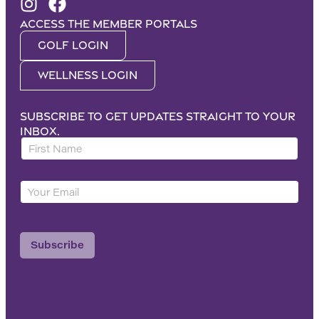
Access the Member portals
Golf Login
Wellness Login
Subscribe to get updates straight to your
inbox.
F
i
r
Y
s
o
t
u
N
r
a
Subscribe
E
m
m
e
a
*
i
l