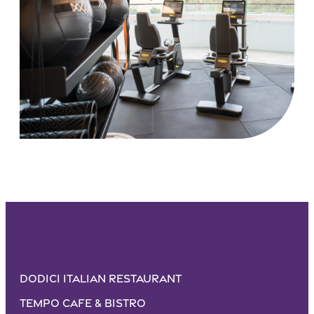
Dodici Italian Restaurant
Tempo Cafe & Bistro