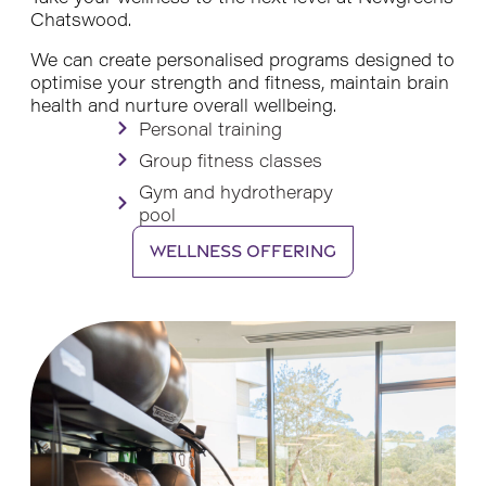
Chatswood.
We can create personalised programs designed to
optimise your strength and fitness, maintain brain
health and nurture overall wellbeing.
Personal training
Group fitness classes
Gym and hydrotherapy
pool
Wellness offering