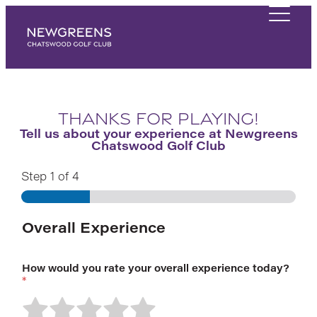
Thanks for playing!
Tell us about your experience at Newgreens
Chatswood Golf Club
Step
1
of 4
Overall Experience
How would you rate your overall experience today?
*
R
R
R
R
R