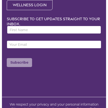
Wellness Login
Subscribe to get updates straight to your
inbox.
F
i
r
Y
Y
s
o
o
t
u
u
N
r
r
a
L
Subscribe
E
m
a
m
e
y
a
*
o
i
u
l
t
*
F
i
r
We respect your privacy and your personal information
s