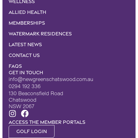
Wellness
Allied Health
Memberships
Watermark Residences
Latest News
Contact Us
FAQS
Get in touch
info@newgreenschatswood.com.au
0294 192 336
130 Beaconsfield Road
Chatswood
NSW 2067
Access the Member portals
Golf Login